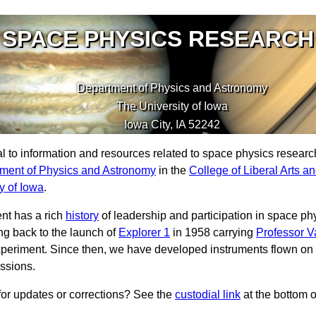
SPACE PHYSICS RESEARCH
Department of Physics and Astronomy
The University of Iowa
Iowa City
,
IA
52242
tal to information and resources related to space physics resear
ment of Physics and Astronomy
in the
College of Liberal Arts a
y of Iowa
.
nt has a rich
history
of leadership and participation in space ph
ng back to the launch of
Explorer 1
in 1958 carrying
Professor V
periment. Since then, we have developed instruments flown on
ssions.
or updates or corrections? See the
custodial link
at the bottom 