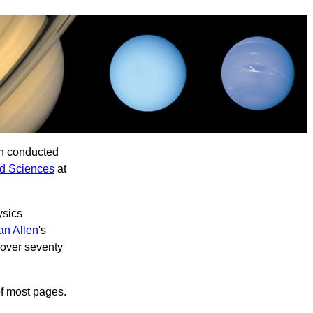
ch conducted
nd Sciences
at
ysics
an Allen
's
 over seventy
of most pages.