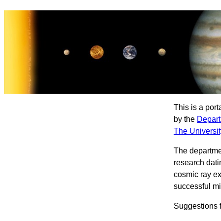
This is a por
by the
Depart
The Universit
The departme
research dati
cosmic ray ex
successful mi
Suggestions f